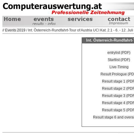
//
Events 2019
/ Int. Österreich-Rundfahrt-Tour of Austria UCI Kat. 2.1 - 6. - 12. Jul
Int. Österreich-Rundfahrt-T
entrylist (PDF)
Startlist (PDF)
Live-Timing
Result Prologue (PD
Result stage 1 (PD
Result stage 2 (PD
Result stage 3 (PD
Result stage 4 (PD
Result stage 5 (PD
Result stage 6 and overa