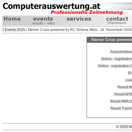
//
Events 2025
/ Steiner Cross powered by RC Ovilava Wels - 16. November 2025
Steiner Cross powered
Ausschreibung
Online - registrati
Online - registration
En
Live
Result M
Result MTB
Result MWU
Result Train
© 2026 M