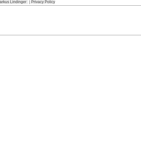
arkus Lindinger
|
Privacy Policy