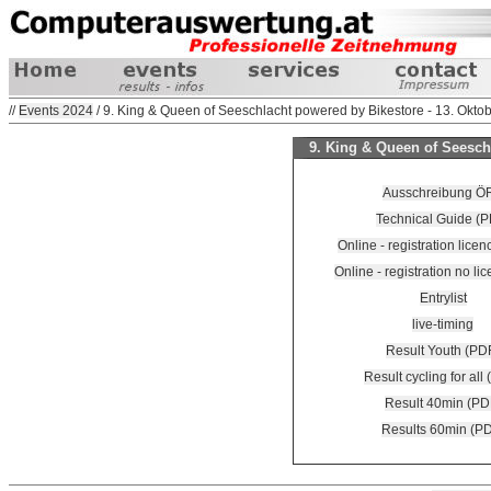
//
Events 2024
/ 9. King & Queen of Seeschlacht powered by Bikestore - 13. Okto
9. King & Queen of Seeschl
Ausschreibung Ö
Technical Guide (P
Online - registration lice
Online - registration no lic
Entrylist
live-timing
Result Youth (PD
Result cycling for all
Result 40min (PD
Results 60min (P