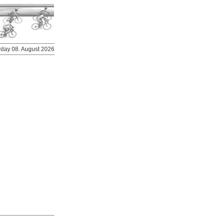
urday 08. August 2026