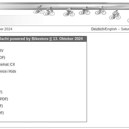
ber 2024
Deutsch
/English -- Sat
acht powered by Bikestore || 13. Oktober 2024
RV
DF)
nce/nat. CX
ence / Kids
F)
 (PDF)
F)
DF)