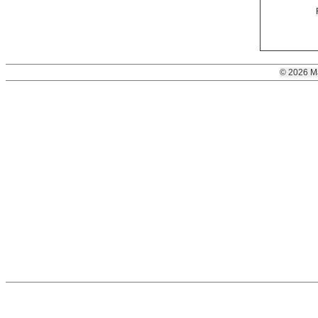
© 2026 M