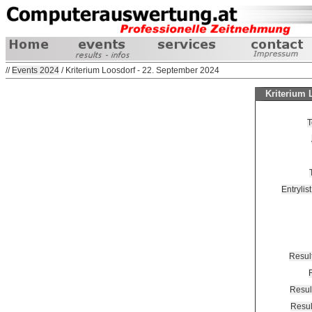
//
Events 2024
/ Kriterium Loosdorf - 22. September 2024
Kriterium 
T
Entrylis
Resul
Resul
Resu