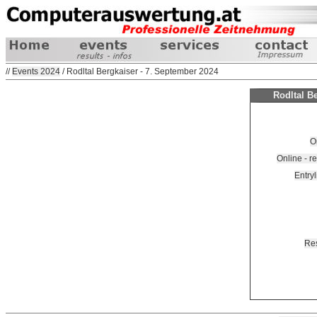
//
Events 2024
/ Rodltal Bergkaiser - 7. September 2024
Rodltal B
O
Online - 
Entryl
Res