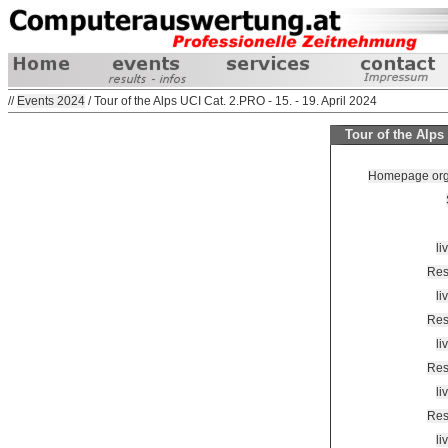
//
Events 2024
/ Tour of the Alps UCI Cat. 2.PRO - 15. - 19. April 2024
Tour of the Alps 
Homepage organ
li
Res
li
Res
li
Res
li
Res
li