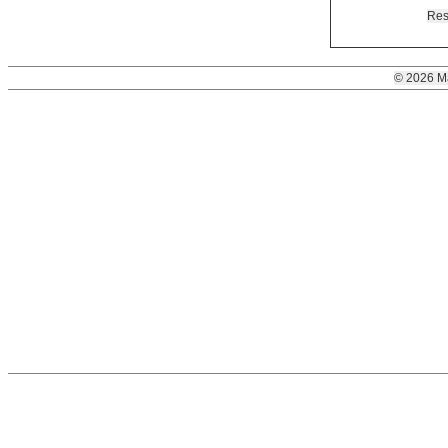
Res
© 2026 M