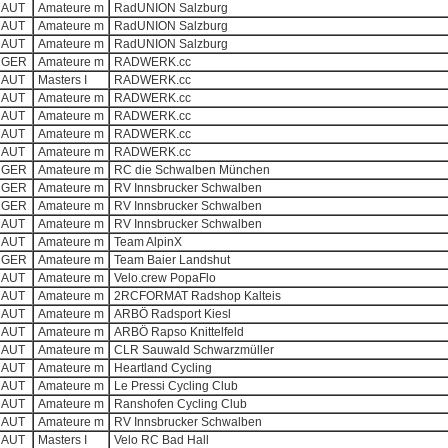
AUT
Amateure m
RadUNION Salzburg
AUT
Amateure m
RadUNION Salzburg
AUT
Amateure m
RadUNION Salzburg
GER
Amateure m
RADWERK.cc
AUT
Masters I
RADWERK.cc
AUT
Amateure m
RADWERK.cc
AUT
Amateure m
RADWERK.cc
AUT
Amateure m
RADWERK.cc
AUT
Amateure m
RADWERK.cc
GER
Amateure m
RC die Schwalben München
GER
Amateure m
RV Innsbrucker Schwalben
GER
Amateure m
RV Innsbrucker Schwalben
AUT
Amateure m
RV Innsbrucker Schwalben
AUT
Amateure m
Team AlpinX
GER
Amateure m
Team Baier Landshut
AUT
Amateure m
Velo.crew PopaFlo
AUT
Amateure m
2RCFORMAT Radshop Kalteis
AUT
Amateure m
ARBÖ Radsport Kiesl
AUT
Amateure m
ARBÖ Rapso Knittelfeld
AUT
Amateure m
CLR Sauwald Schwarzmüller
AUT
Amateure m
Heartland Cycling
AUT
Amateure m
Le Pressi Cycling Club
AUT
Amateure m
Ranshofen Cycling Club
AUT
Amateure m
RV Innsbrucker Schwalben
AUT
Masters I
Velo RC Bad Hall