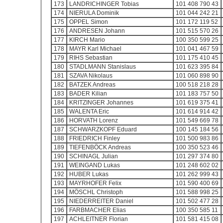
173
LANDRICHINGER Tobias
101 408 790 43
174
NIERULA Dominik
101 044 242 21
175
OPPEL Simon
101 172 119 52
176
ANDRESEN Johann
101 515 570 26
177
KIRCH Mario
100 350 599 25
178
MAYR Karl Michael
101 041 467 59
179
RIHS Sebastian
101 175 410 45
180
STADLMANN Stanislaus
101 623 395 84
181
SZAVA Nikolaus
101 060 898 90
182
BATZEK Andreas
100 518 218 28
183
BADER Kilian
101 183 757 50
184
KRITZINGER Johannes
101 619 375 41
185
WALENTA Eric
101 614 914 42
186
HORVATH Lorenz
101 549 669 78
187
SCHWARZKOPF Eduard
100 145 184 56
188
FRIEDRICH Finley
101 500 983 86
189
TIEFENBÖCK Andreas
100 350 523 46
190
SCHINAGL Julian
101 297 374 80
191
WEINGAND Lukas
101 248 602 02
192
HUBER Lukas
101 262 999 43
193
MAYRHOFER Felix
101 590 400 69
194
MÖSCHL Christoph
101 588 998 25
195
NIEDERREITER Daniel
101 502 477 28
196
FARBMACHER Elias
100 350 585 11
197
ACHLEITNER Florian
101 581 415 08