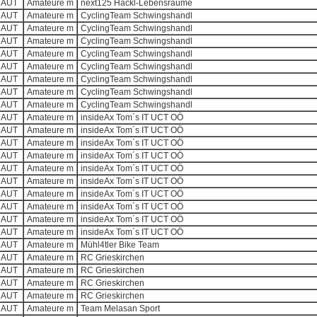
AUT
Amateure m
next125 Hackl-Lebensräume
AUT
Amateure m
CyclingTeam Schwingshandl
AUT
Amateure m
CyclingTeam Schwingshandl
AUT
Amateure m
CyclingTeam Schwingshandl
AUT
Amateure m
CyclingTeam Schwingshandl
AUT
Amateure m
CyclingTeam Schwingshandl
AUT
Amateure m
CyclingTeam Schwingshandl
AUT
Amateure m
CyclingTeam Schwingshandl
AUT
Amateure m
CyclingTeam Schwingshandl
AUT
Amateure m
insideAx Tom´s IT UCT OÖ
AUT
Amateure m
insideAx Tom´s IT UCT OÖ
AUT
Amateure m
insideAx Tom´s IT UCT OÖ
AUT
Amateure m
insideAx Tom´s IT UCT OÖ
AUT
Amateure m
insideAx Tom´s IT UCT OÖ
AUT
Amateure m
insideAx Tom´s IT UCT OÖ
AUT
Amateure m
insideAx Tom´s IT UCT OÖ
AUT
Amateure m
insideAx Tom´s IT UCT OÖ
AUT
Amateure m
insideAx Tom´s IT UCT OÖ
AUT
Amateure m
insideAx Tom´s IT UCT OÖ
AUT
Amateure m
Mühl4tler Bike Team
AUT
Amateure m
RC Grieskirchen
AUT
Amateure m
RC Grieskirchen
AUT
Amateure m
RC Grieskirchen
AUT
Amateure m
RC Grieskirchen
AUT
Amateure m
Team Melasan Sport