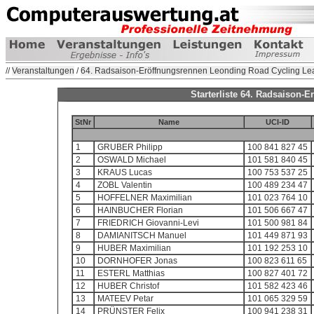
//
Veranstaltungen
/
64. Radsaison-Eröffnungsrennen Leonding Road Cycling Le
Starterliste 64. Radsaison
StNr
Name
UCI-ID
1
GRUBER Philipp
100 841 827 45
2
OSWALD Michael
101 581 840 45
3
KRAUS Lucas
100 753 537 25
4
ZOBL Valentin
100 489 234 47
5
HOFFELNER Maximilian
101 023 764 10
6
HAINBUCHER Florian
101 506 667 47
7
FRIEDRICH Giovanni-Levi
101 500 981 84
8
DAMIANITSCH Manuel
101 449 871 93
9
HUBER Maximilian
101 192 253 10
10
DORNHOFER Jonas
100 823 611 65
11
ESTERL Matthias
100 827 401 72
12
HUBER Christof
101 582 423 46
13
MATEEV Petar
101 065 329 59
14
PRÜNSTER Felix
100 941 238 31