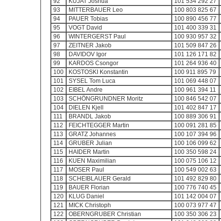
92
KUJAT Joshua
101 534 292 27
93
MITTERBAUER Leo
100 803 825 67
94
PAUER Tobias
100 890 456 77
95
VOGT David
101 400 339 31
96
WINTERGERST Paul
100 930 957 32
97
ZEITNER Jakob
101 509 847 26
98
DAVIDOV Igor
101 126 171 82
99
KARDOS Csongor
101 264 936 40
100
KOSTOSKI Konstantin
100 911 895 79
101
SYSEL Tom Luca
101 069 448 07
102
EIBEL Andre
100 961 394 11
103
SCHÖNGRUNDNER Moritz
100 846 542 07
104
DIELEN Kjell
101 402 847 17
111
BRANDL Jakob
100 889 306 91
112
FEICHTEGGER Martin
100 091 281 85
113
GRATZ Johannes
100 107 394 96
114
GRUBER Julian
100 106 099 62
115
HAIDER Martin
100 350 598 24
116
KUEN Maximilian
100 075 106 12
117
MOSER Paul
100 549 002 63
118
SCHEIBLAUER Gerald
101 492 829 80
119
BAUER Florian
100 776 740 45
120
KLUG Daniel
101 142 004 07
121
MICK Christoph
100 073 977 47
122
OBERNGRUBER Christian
100 350 306 23