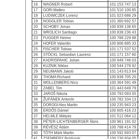
16
WAGNER Robert
101 153 747 13
17
GORI Matteo
101 510 100 85
18
LUDWICZEK Lorenz
101 023 686 29
19
NOGGLER Tobias
101 360 692 57
20
SCHOBY Jonas
100 939 138 65
21
WROLICH Santiago
100 838 236 43
23
FUGGER Heimo
100 788 229 88
24
HOFER Valentin
100 806 895 33
25
FISCHER Tobias
101 171 537 52
26
STÖCKL Sebastian Laurenz
101 171 157 60
27
KADRISPAHIC Julian
100 949 746 03
28
KUZNIK Niklas
100 544 278 92
29
NEUMANN Jakob
101 143 613 64
30
THOMA Richard
100 938 705 20
31
WOLLENBERG Nico
100 364 591 49
32
ZABEL Tim
101 443 649 79
33
JAROŠ Nikola
100 793 093 05
34
ŽUFÁNEK Antonín
100 782 334 13
35
DOROGI Alex Martin
100 235 943 23
36
ERDŐS Dániel
100 605 416 23
37
HELMLE Mátyás
101 512 064 12
38
PÉTER-LICHTENBERGER Ábris
100 961 191 02
39
RÉVÉSZ Ádám
100 788 414 79
40
TÓTH Márk Martin
100 592 693 07
41
ZSEMBERY Boldizsár
100 236 604 05