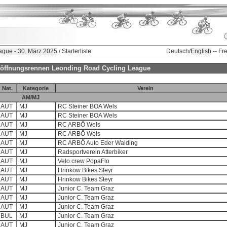
ague - 30. März 2025
/ Starterliste
Deutsch/
English
-- Fr
-Eröffnungsrennen Leonding Road Cycling League
Nat.
Kategorie
Verein
AM/MJ
AUT
MJ
RC Steiner BOA Wels
AUT
MJ
RC Steiner BOA Wels
AUT
MJ
RC ARBÖ Wels
AUT
MJ
RC ARBÖ Wels
AUT
MJ
RC ARBÖ Auto Eder Walding
AUT
MJ
Radsportverein Atterbiker
AUT
MJ
Velo.crew PopaFlo
AUT
MJ
Hrinkow Bikes Steyr
AUT
MJ
Hrinkow Bikes Steyr
AUT
MJ
Junior C. Team Graz
AUT
MJ
Junior C. Team Graz
AUT
MJ
Junior C. Team Graz
BUL
MJ
Junior C. Team Graz
AUT
MJ
Junior C. Team Graz