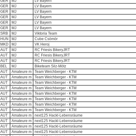
GER
MJ
LV Bayern
GER
MJ
LV Bayern
GER
MJ
LV Bayern
GER
MJ
LV Bayern
GER
MJ
LV Bayern
GER
MJ
LV Bayern
SRB
MJ
Viktoria Team
HUN
MJ
Cube Csömör
MKD
MJ
VK Heroj
AUT
MJ
RC Friesis BikeryJRT
AUT
MJ
RC Friesis BikeryJRT
AUT
MJ
RC Friesis BikeryJRT
BEL
MJ
Biketeam Silz-Mötz
AUT
Amateure m
Team Weichberger - KTM
AUT
Amateure m
Team Weichberger - KTM
AUT
Amateure m
Team Weichberger - KTM
AUT
Amateure m
Team Weichberger - KTM
AUT
Amateure m
Team Weichberger - KTM
AUT
Amateure m
Team Weichberger - KTM
AUT
Amateure m
Team Weichberger - KTM
AUT
Amateure m
Team Weichberger - KTM
AUT
Amateure m
next125 Hackl-Lebensräume
AUT
Amateure m
next125 Hackl-Lebensräume
AUT
Amateure m
next125 Hackl-Lebensräume
AUT
Amateure m
next125 Hackl-Lebensräume