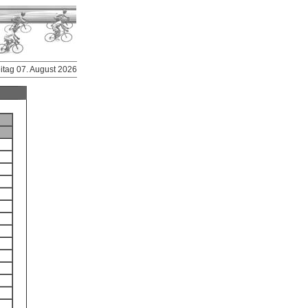
eitag 07. August 2026