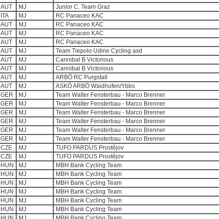
AUT
MJ
Junior C. Team Graz
ITA
MJ
RC Panaceo KAC
AUT
MJ
RC Panaceo KAC
AUT
MJ
RC Panaceo KAC
AUT
MJ
RC Panaceo KAC
AUT
MJ
Team Tiepolo Udine Cycling asd
AUT
MJ
Cannibal B Victorious
AUT
MJ
Cannibal B Victorious
AUT
MJ
ARBÖ RC Purgstall
AUT
MJ
ASKÖ ARBÖ Waidhofen/Ybbs
GER
MJ
Team Walter Fensterbau - Marco Brenner
GER
MJ
Team Walter Fensterbau - Marco Brenner
GER
MJ
Team Walter Fensterbau - Marco Brenner
GER
MJ
Team Walter Fensterbau - Marco Brenner
GER
MJ
Team Walter Fensterbau - Marco Brenner
GER
MJ
Team Walter Fensterbau - Marco Brenner
CZE
MJ
TUFO PARDUS Prostějov
CZE
MJ
TUFO PARDUS Prostějov
HUN
MJ
MBH Bank Cycling Team
HUN
MJ
MBH Bank Cycling Team
HUN
MJ
MBH Bank Cycling Team
HUN
MJ
MBH Bank Cycling Team
HUN
MJ
MBH Bank Cycling Team
HUN
MJ
MBH Bank Cycling Team
HUN
MJ
MBH Bank Cycling Team