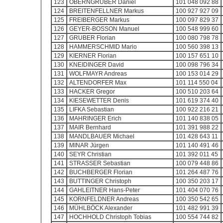
123
OBERNGRUBER Daniel
101 048 092 88
124
BREITENFELLNER Markus
100 927 927 09
125
FREIBERGER Markus
100 097 829 37
126
GEYER-BOSSON Manuel
100 548 999 60
127
GRUBER Florian
100 080 798 78
128
HAMMERSCHMID Mario
100 560 398 13
129
KIERNER Florian
100 157 651 10
130
KNEIDINGER David
100 098 796 34
131
WOLFMAYR Andreas
100 153 014 29
132
ALTENDORFER Max
101 114 550 04
133
HACKER Gregor
100 510 203 64
134
KIESEWETTER Denis
101 619 374 40
135
LIFKA Sebastian
100 922 216 21
136
MAHRINGER Erich
101 140 838 05
137
MAIR Bernhard
101 391 988 22
138
MANDLBAUER Michael
101 428 643 11
139
MINAR Jürgen
101 140 491 46
140
SEYR Christian
101 392 011 45
141
STRASSER Sebastian
100 079 448 86
142
BUCHBERGER Florian
101 264 487 76
143
BUTTINGER Christoph
100 350 203 17
144
GAHLEITNER Hans-Peter
101 404 070 76
145
KORNFELDNER Andreas
100 350 542 65
146
MÜHLBÖCK Alexander
101 482 991 39
147
HOCHHOLD Christoph Tobias
100 554 744 82