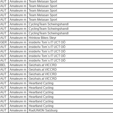
AUT
Amateure m
Team Melasan Sport
AUT
Amateure m
Team Melasan Sport
AUT
Amateure m
Team Melasan Sport
AUT
Amateure m
Team Melasan Sport
AUT
Amateure m
Team Melasan Sport
AUT
Amateure m
CyclingTeam Schwingshandl
AUT
Amateure m
CyclingTeam Schwingshandl
AUT
Amateure m
CyclingTeam Schwingshandl
AUT
Amateure m
Hrinkow Bikes Steyr
GER
Amateure m
insideAx Tom´s IT UCT OÖ
AUT
Amateure m
insideAx Tom´s IT UCT OÖ
AUT
Amateure m
insideAx Tom´s IT UCT OÖ
AUT
Amateure m
insideAx Tom´s IT UCT OÖ
AUT
Amateure m
insideAx Tom´s IT UCT OÖ
BEL
Amateure m
Geizhals.at VICCRD
AUT
Amateure m
Geizhals.at VICCRD
AUT
Amateure m
Geizhals.at VICCRD
AUT
Amateure m
Geizhals.at VICCRD
AUT
Amateure m
Heartland Cycling
AUT
Amateure m
Heartland Cycling
AUT
Amateure m
Heartland Cycling
AUT
Amateure m
Heartland Cycling
AUT
Amateure m
Heartland Cycling
AUT
Amateure m
Heartland Cycling
AUT
Amateure m
RadUNION Salzburg