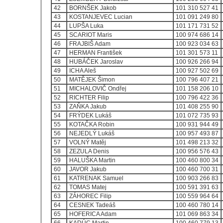
42
BORNŠEK Jakob
101 310 527 41
43
KOSTANJEVEC Lucian
101 091 249 80
44
LUPŠA Luka
101 171 731 52
45
SCARIOT Maris
100 974 686 14
46
FRAJBIŠ Adam
100 923 034 63
47
HERMAN František
101 301 573 11
48
HUBÁČEK Jaroslav
100 926 266 94
49
ICHA Aleš
100 927 502 69
50
MATĚJEK Šimon
100 796 407 21
51
MICHALOVIČ Ondřej
101 158 206 10
52
RICHTER Filip
100 796 422 36
53
ZAŇKA Jakub
101 408 255 90
54
FRÝDEK Lukáš
101 072 735 93
55
KOTAČKA Robin
100 931 944 49
56
NEJEDLÝ Lukáš
100 957 493 87
57
VOLNÝ Matěj
101 498 213 32
58
ZEZULA Denis
100 956 576 43
59
HALUŠKA Martin
100 460 800 34
60
JAVOR Jakub
100 460 700 31
61
KATRENAK Samuel
100 903 266 83
62
TOMAS Matej
100 591 391 63
63
ZÁHOREC Filip
100 559 964 64
64
CESNEK Tadeáš
100 460 780 14
65
HOFERICA Adam
101 069 863 34