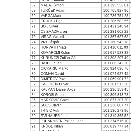
66
KADÚC Martin
100 460 779 13
67
MADAJ Šimon
101 395 556 01
68
TURČEK Adam
100 765 927 96
69
VARGA Márk
100 736 754 23
70
ERULKU Ege
101 286 582 55
71
BÓK Olivér
101 431 248 94
72
CSIZMAZIA áron
101 281 602 22
73
VIRÁG Marcell
101 367 687 68
74
VIZI Gáspár
101 160 542 18
75
HORVÁTH Máté
101 410 011 03
76
KOMÁROMI Kolen
101 617 523 32
77
KURUNCZI Zoltán Gábor
101 308 207 49
78
BAJDOR Jan
101 086 242 20
79
CICKARIC Marko
100 924 696 76
80
COMAN David
101 074 627 45
81
DIMITROV Pavel
101 069 901 72
82
KALENČÍK Oliver
101 281 513 30
83
KALMAN Daniel Akos
100 236 159 45
84
KOROSI Gabor
100 806 843 78
85
MARKOVIC Gavrilo
100 877 207 20
87
SOÓS Olivér
101 238 007 77
88
TRISIC Vuk
101 136 273 96
89
FARHAUER Juri
101 319 365 52
90
JOHANNSEN Philipp Leon
101 374 516 10
91
KRÜGL Kilian
100 819 777 14