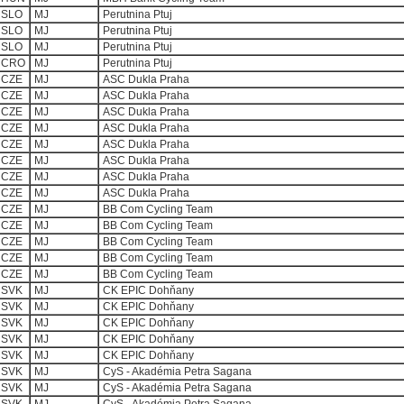
SLO
MJ
Perutnina Ptuj
SLO
MJ
Perutnina Ptuj
SLO
MJ
Perutnina Ptuj
CRO
MJ
Perutnina Ptuj
CZE
MJ
ASC Dukla Praha
CZE
MJ
ASC Dukla Praha
CZE
MJ
ASC Dukla Praha
CZE
MJ
ASC Dukla Praha
CZE
MJ
ASC Dukla Praha
CZE
MJ
ASC Dukla Praha
CZE
MJ
ASC Dukla Praha
CZE
MJ
ASC Dukla Praha
CZE
MJ
BB Com Cycling Team
CZE
MJ
BB Com Cycling Team
CZE
MJ
BB Com Cycling Team
CZE
MJ
BB Com Cycling Team
CZE
MJ
BB Com Cycling Team
SVK
MJ
CK EPIC Dohňany
SVK
MJ
CK EPIC Dohňany
SVK
MJ
CK EPIC Dohňany
SVK
MJ
CK EPIC Dohňany
SVK
MJ
CK EPIC Dohňany
SVK
MJ
CyS - Akadémia Petra Sagana
SVK
MJ
CyS - Akadémia Petra Sagana