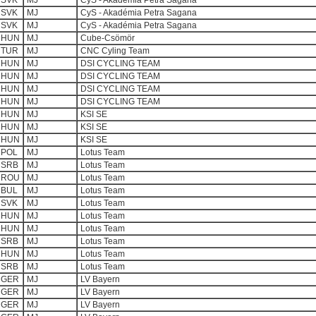
SVK
MJ
CyS - Akadémia Petra Sagana
SVK
MJ
CyS - Akadémia Petra Sagana
SVK
MJ
CyS - Akadémia Petra Sagana
HUN
MJ
Cube-Csömör
TUR
MJ
CNC Cyling Team
HUN
MJ
DSI CYCLING TEAM
HUN
MJ
DSI CYCLING TEAM
HUN
MJ
DSI CYCLING TEAM
HUN
MJ
DSI CYCLING TEAM
HUN
MJ
KSI SE
HUN
MJ
KSI SE
HUN
MJ
KSI SE
POL
MJ
Lotus Team
SRB
MJ
Lotus Team
ROU
MJ
Lotus Team
BUL
MJ
Lotus Team
SVK
MJ
Lotus Team
HUN
MJ
Lotus Team
HUN
MJ
Lotus Team
SRB
MJ
Lotus Team
HUN
MJ
Lotus Team
SRB
MJ
Lotus Team
GER
MJ
LV Bayern
GER
MJ
LV Bayern
GER
MJ
LV Bayern