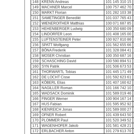
148
KRENN Andreas
101 145 310 15
149
MACHNER Marcel
100 757 462 70
150
MARKT Florian
101 282 103 38
151
SAMETINGER Benedikt
101 037 765 43
152
WIENEROITHER Matthias
100 071 687 85
153
HEHENBERGER Ludwig
100 350 680 09
154
LINDORFER Leon
101 408 165 00
155
LUFTENSTEINER Peter
100 927 810 86
156
SPATT Wolfgang
101 562 655 66
157
BÖNA Frederik
101 328 084 41
158
MOSER Christian
100 350 687 16
159
SCHASCHING David
100 590 894 51
160
SYN Patrik
101 506 673 53
161
THORWARTL Tobias
101 445 171 49
162
DE LOCHT Cisse
101 592 623 61
163
KÖBERL Elias
101 407 160 62
164
NAGILLER Roman
101 166 742 10
165
WADSACK Dominik
101 589 019 46
166
FINGER Werner
100 904 167 14
167
HUS Fabian
101 595 952 92
168
KIENREICH Jonas
101 589 000 27
169
OFNER Robert
101 439 643 50
170
PLOMMER Paul
101 520 349 52
171
WAGENHOFER Jakob
101 581 428 21
172
ERLBACHER Anton
101 279 613 70