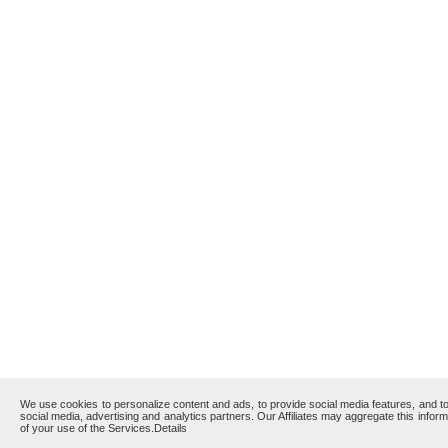
We use cookies to personalize content and ads, to provide social media features, and to 
social media, advertising and analytics partners. Our Affiliates may aggregate this infor
of your use of the Services.
Details