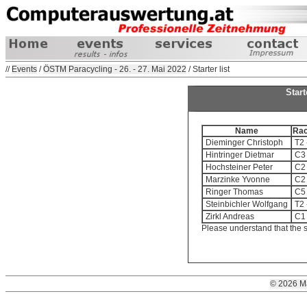
//
Events
/
ÖSTM Paracycling - 26. - 27. Mai 2022
/ Starter list
Star
Name
Ra
Dieminger Christoph
T2 
Hintringer Dietmar
C3 
Hochsteiner Peter
C2 
Marzinke Yvonne
C2 
Ringer Thomas
C5 
Steinbichler Wolfgang
T2 
Zirkl Andreas
C1 
Please understand that the s
© 2026 M