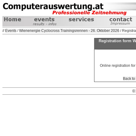
//
Events
/
Wienenergie Cyclocross Trainingsrennen - 26. Oktober 2026
/ Registra
Registration form 
Online registration for
Back to
©