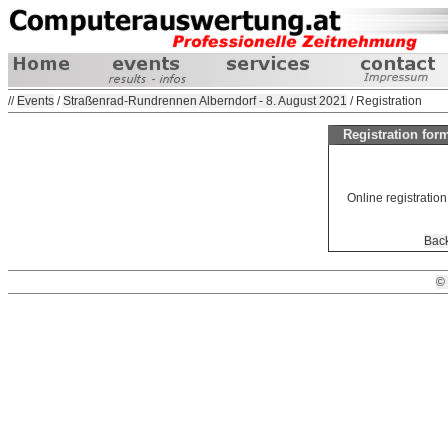
//
Events
/
Straßenrad-Rundrennen Alberndorf - 8. August 2021
/ Registration
Registration fo
Online registration 
Back
©