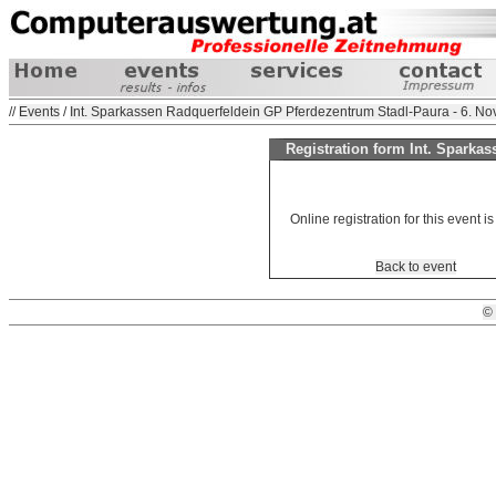
//
Events
/
Int. Sparkassen Radquerfeldein GP Pferdezentrum Stadl-Paura - 6. N
Registration form Int. Sparka
Online registration for this event is
Back to event
©