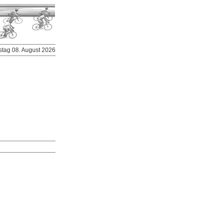
stag 08. August 2026